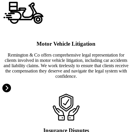
Motor Vehicle Litigation
Remington & Co offers comprehensive legal representation for
clients involved in motor vehicle litigation, including car accidents
and liability claims. We work tirelessly to ensure that clients receive
the compensation they deserve and navigate the legal system with
confidence.
Insurance Disputes