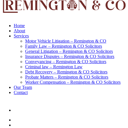
Home
About
Services
Motor Vehicle Litigation – Remington & CO
Family Law – Remington & CO Solicitors
General Litigation – Remington & CO Solicitors
Insurance Disputes – Remington & CO Solicitors
Conveyancing – Remington & CO Solicitors
Criminal law – Remington Law
Debt Recovery – Remington & CO Solicitors
Probate Matters – Remington & CO Solicitors
Worker Compensation – Remington & CO Solicitors
Our Team
Contact