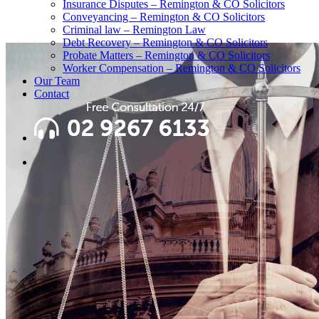
Insurance Disputes – Remington & CO Solicitors
Conveyancing – Remington & CO Solicitors
Criminal law – Remington Law
Debt Recovery – Remington & CO Solicitors
Probate Matters – Remington & CO Solicitors
Worker Compensation – Remington & CO Solicitors
Our Team
Contact
search