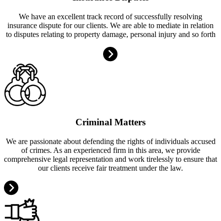
We have an excellent track record of successfully resolving
insurance dispute for our clients. We are able to mediate in relation
to disputes relating to property damage, personal injury and so forth
Criminal Matters
We are passionate about defending the rights of individuals accused
of crimes. As an experienced firm in this area, we provide
comprehensive legal representation and work tirelessly to ensure that
our clients receive fair treatment under the law.