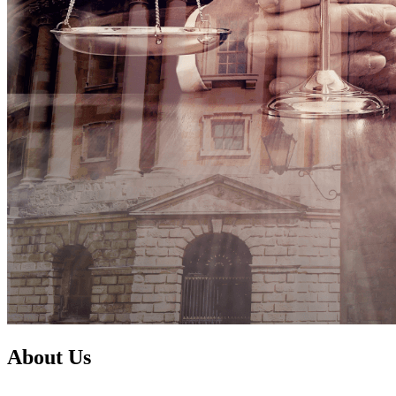
About Us