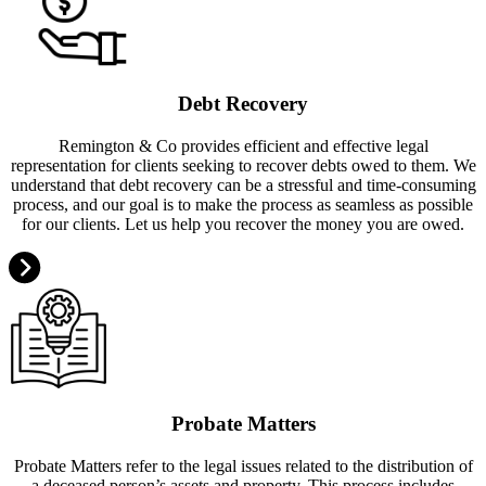
Debt Recovery
Remington & Co provides efficient and effective legal
representation for clients seeking to recover debts owed to them. We
understand that debt recovery can be a stressful and time-consuming
process, and our goal is to make the process as seamless as possible
for our clients. Let us help you recover the money you are owed.
Probate Matters
Probate Matters refer to the legal issues related to the distribution of
a deceased person’s assets and property. This process includes