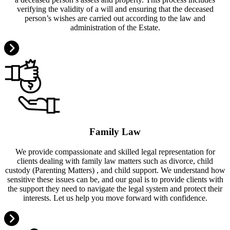
verifying the validity of a will and ensuring that the deceased
person’s wishes are carried out according to the law and
administration of the Estate.
Family Law
We provide compassionate and skilled legal representation for
clients dealing with family law matters such as divorce, child
custody (Parenting Matters) , and child support. We understand how
sensitive these issues can be, and our goal is to provide clients with
the support they need to navigate the legal system and protect their
interests. Let us help you move forward with confidence.