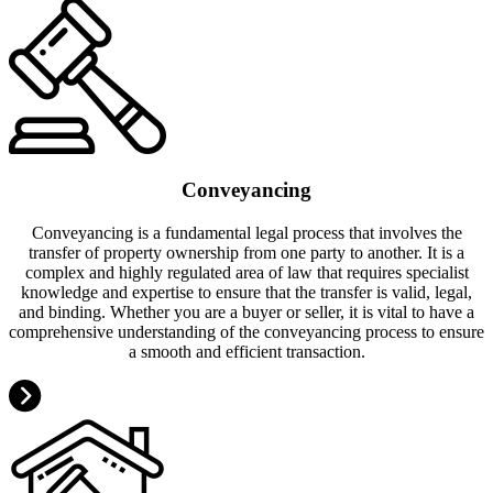
Conveyancing
Conveyancing is a fundamental legal process that involves the
transfer of property ownership from one party to another. It is a
complex and highly regulated area of law that requires specialist
knowledge and expertise to ensure that the transfer is valid, legal,
and binding. Whether you are a buyer or seller, it is vital to have a
comprehensive understanding of the conveyancing process to ensure
a smooth and efficient transaction.