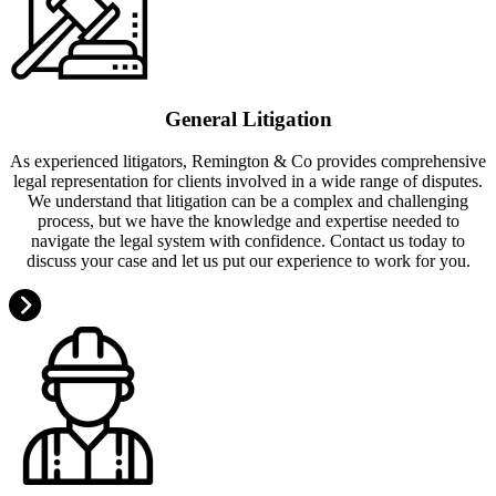
General Litigation
As experienced litigators, Remington & Co provides comprehensive
legal representation for clients involved in a wide range of disputes.
We understand that litigation can be a complex and challenging
process, but we have the knowledge and expertise needed to
navigate the legal system with confidence. Contact us today to
discuss your case and let us put our experience to work for you.