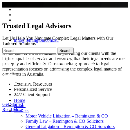
Skip
twitter
to
facebook
main
youtube
content
Trusted Legal Advisors
google-
plus
instagram
Let Us Help You Navigate Complex Legal Matters with Our
info@remington.com.au
Tailored Solutions
Search
Remington & Co is dedicated to providing our clients with the
Close
highest quality of service and ensuring that their legal needs are met
Search
promptly and efficiently. Our compelling approach to legal
representation focuses on addressing the complex legal matters of
our clients in Australia.
Extensive Resources
Personalized Service
24/7 Client Support
search
Menu
Home
Get Started
About
Read More
Services
Motor Vehicle Litigation – Remington & CO
Family Law – Remington & CO Solicitors
General Litigation – Remington & CO Solicitors