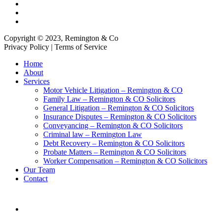
Copyright © 2023, Remington & Co
Privacy Policy | Terms of Service
Close
Home
Menu
About
Services
Motor Vehicle Litigation – Remington & CO
Family Law – Remington & CO Solicitors
General Litigation – Remington & CO Solicitors
Insurance Disputes – Remington & CO Solicitors
Conveyancing – Remington & CO Solicitors
Criminal law – Remington Law
Debt Recovery – Remington & CO Solicitors
Probate Matters – Remington & CO Solicitors
Worker Compensation – Remington & CO Solicitors
Our Team
Contact