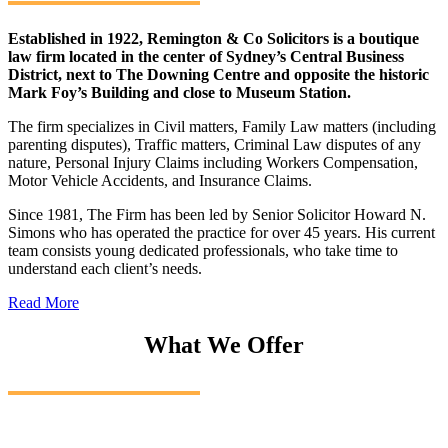
Established in 1922, Remington & Co Solicitors is a boutique
law firm located in the center of Sydney’s Central Business
District, next to The Downing Centre and opposite the historic
Mark Foy’s Building and close to Museum Station.
The firm specializes in Civil matters, Family Law matters (including
parenting disputes), Traffic matters, Criminal Law disputes of any
nature, Personal Injury Claims including Workers Compensation,
Motor Vehicle Accidents, and Insurance Claims.
Since 1981, The Firm has been led by Senior Solicitor Howard N.
Simons who has operated the practice for over 45 years. His current
team consists young dedicated professionals, who take time to
understand each client’s needs.
Read More
What We Offer