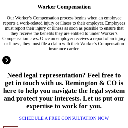
Worker Compensation
Our Worker’s Compensation process begins when an employee
reports a work-related injury or illness to their employer. Employees
must report their injury or illness as soon as possible to ensure that
they receive the benefits they are entitled to under Worker’s
Compensation laws. Once an employer receives a report of an injury
or illness, they must file a claim with their Worker’s Compensation
insurance carrier.
Need legal representation? Feel free to
get in touch with us. Remington & CO is
here to help you navigate the legal system
and protect your interests. Let us put our
expertise to work for you.
SCHEDULE A FREE CONSULTATION NOW