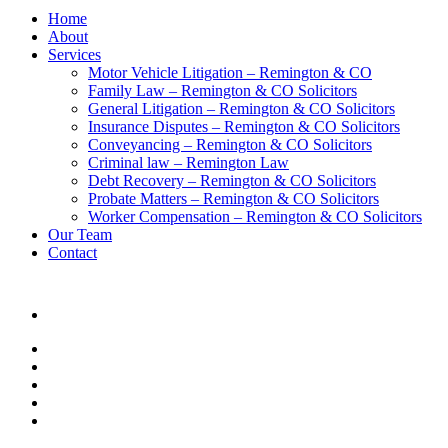
Home
About
Services
Motor Vehicle Litigation – Remington & CO
Family Law – Remington & CO Solicitors
General Litigation – Remington & CO Solicitors
Insurance Disputes – Remington & CO Solicitors
Conveyancing – Remington & CO Solicitors
Criminal law – Remington Law
Debt Recovery – Remington & CO Solicitors
Probate Matters – Remington & CO Solicitors
Worker Compensation – Remington & CO Solicitors
Our Team
Contact