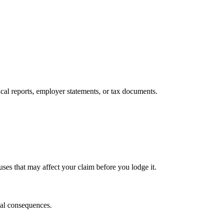
cal reports, employer statements, or tax documents.
auses that may affect your claim before you lodge it.
egal consequences.