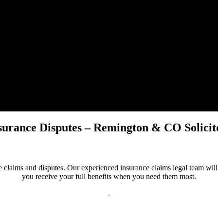
surance Disputes – Remington & CO Solicit
claims and disputes. Our experienced insurance claims legal team will a
you receive your full benefits when you need them most.
.