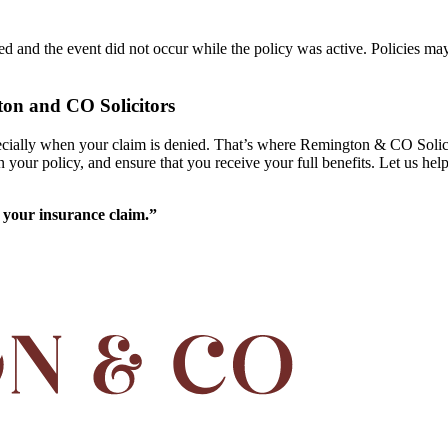
ed and the event did not occur while the policy was active. Policies may
on and CO Solicitors
specially when your claim is denied. That’s where Remington & CO Solic
in your policy, and ensure that you receive your full benefits. Let us he
 your insurance claim.”