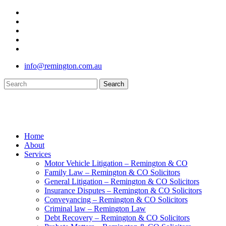
Skip
twitter
to
facebook
main
youtube
content
google-
plus
instagram
info@remington.com.au
Search
Close
Search
search
Menu
Home
About
Services
Motor Vehicle Litigation – Remington & CO
Family Law – Remington & CO Solicitors
General Litigation – Remington & CO Solicitors
Insurance Disputes – Remington & CO Solicitors
Conveyancing – Remington & CO Solicitors
Criminal law – Remington Law
Debt Recovery – Remington & CO Solicitors