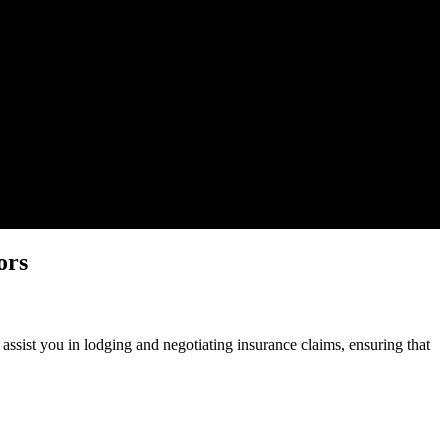
ors
ssist you in lodging and negotiating insurance claims, ensuring that