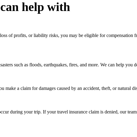
 can help with
loss of profits, or liability risks, you may be eligible for compensatio
sters such as floods, earthquakes, fires, and more. We can help you de
 make a claim for damages caused by an accident, theft, or natural disas
cur during your trip. If your travel insurance claim is denied, our te