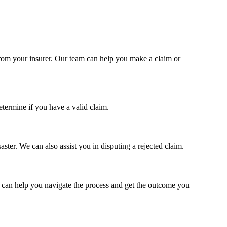
n from your insurer. Our team can help you make a claim or
termine if you have a valid claim.
ter. We can also assist you in disputing a rejected claim.
am can help you navigate the process and get the outcome you