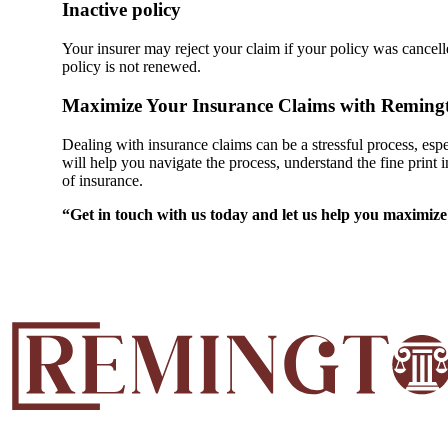
Inactive policy
Your insurer may reject your claim if your policy was cancell
policy is not renewed.
Maximize Your Insurance Claims with Remingt
Dealing with insurance claims can be a stressful process, e
will help you navigate the process, understand the fine print 
of insurance.
“Get in touch with us today and let us help you maximize