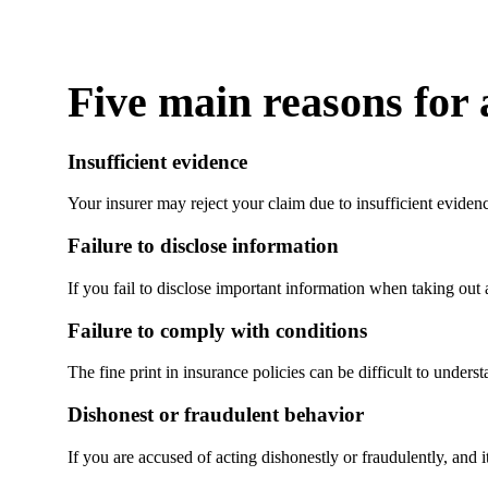
Five main reasons for 
Insufficient evidence
Your insurer may reject your claim due to insufficient eviden
Failure to disclose information
If you fail to disclose important information when taking out 
Failure to comply with conditions
The fine print in insurance policies can be difficult to unders
Dishonest or fraudulent behavior
If you are accused of acting dishonestly or fraudulently, and 