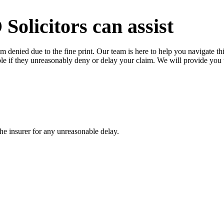
licitors can assist
im denied due to the fine print. Our team is here to help you navigate th
le if they unreasonably deny or delay your claim. We will provide you
the insurer for any unreasonable delay.