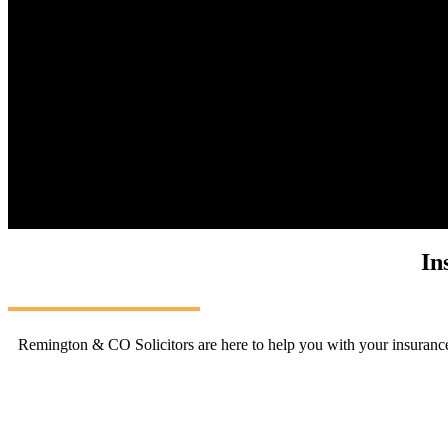
In
Remington & CO Solicitors are here to help you with your insurance 