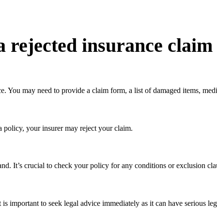
a rejected insurance claim
ce. You may need to provide a claim form, a list of damaged items, medi
a policy, your insurer may reject your claim.
tand. It’s crucial to check your policy for any conditions or exclusion cl
it is important to seek legal advice immediately as it can have serious l