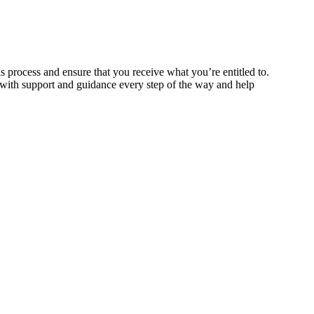
is process and ensure that you receive what you’re entitled to.
 with support and guidance every step of the way and help