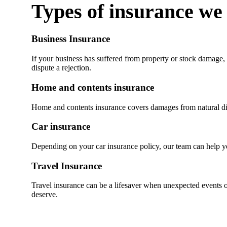
Types of insurance we
Business Insurance
If your business has suffered from property or stock damage, 
dispute a rejection.
Home and contents insurance
Home and contents insurance covers damages from natural disa
Car insurance
Depending on your car insurance policy, our team can help you
Travel Insurance
Travel insurance can be a lifesaver when unexpected events oc
deserve.