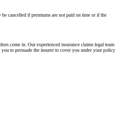
 be cancelled if premiums are not paid on time or if the
itors come in. Our experienced insurance claims legal team
lp you to persuade the insurer to cover you under your policy