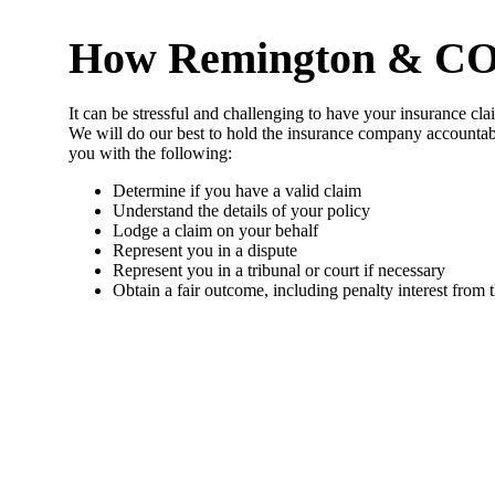
How Remington & CO So
It can be stressful and challenging to have your insurance cla
We will do our best to hold the insurance company accountab
you with the following:
Determine if you have a valid claim
Understand the details of your policy
Lodge a claim on your behalf
Represent you in a dispute
Represent you in a tribunal or court if necessary
Obtain a fair outcome, including penalty interest from 