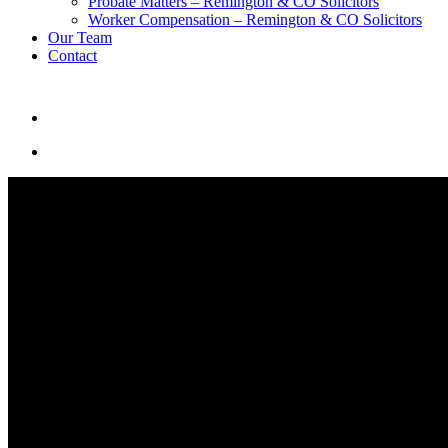
Probate Matters – Remington & CO Solicitors
Worker Compensation – Remington & CO Solicitors
Our Team
Contact
search