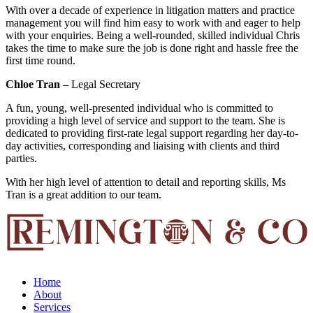
With over a decade of experience in litigation matters and practice
management you will find him easy to work with and eager to help
with your enquiries. Being a well-rounded, skilled individual Chris
takes the time to make sure the job is done right and hassle free the
first time round.
Chloe Tran
– Legal Secretary
A fun, young, well-presented individual who is committed to
providing a high level of service and support to the team. She is
dedicated to providing first-rate legal support regarding her day-to-
day activities, corresponding and liaising with clients and third
parties.
With her high level of attention to detail and reporting skills, Ms
Tran is a great addition to our team.
Home
About
Services