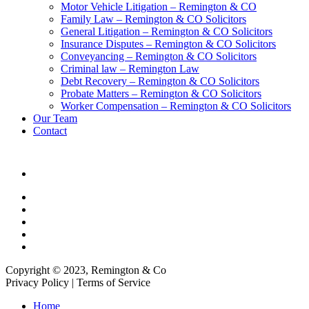
Motor Vehicle Litigation – Remington & CO
Family Law – Remington & CO Solicitors
General Litigation – Remington & CO Solicitors
Insurance Disputes – Remington & CO Solicitors
Conveyancing – Remington & CO Solicitors
Criminal law – Remington Law
Debt Recovery – Remington & CO Solicitors
Probate Matters – Remington & CO Solicitors
Worker Compensation – Remington & CO Solicitors
Our Team
Contact
Copyright © 2023, Remington & Co
Privacy Policy | Terms of Service
Close
Home