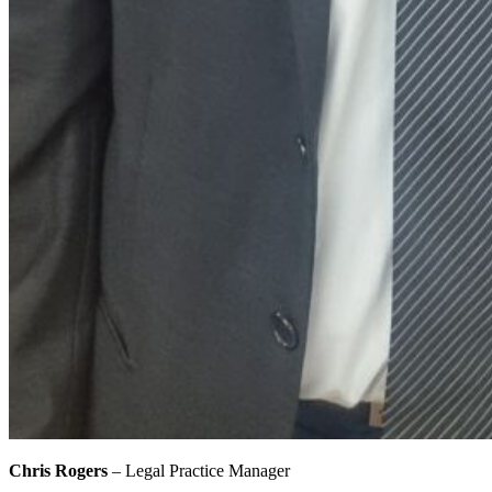
Chris Rogers
– Legal Practice Manager