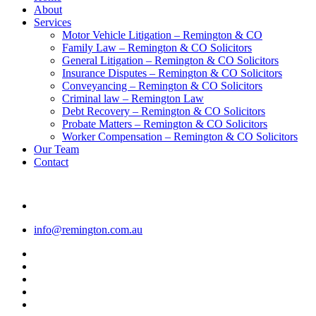
Menu
About
Services
Motor Vehicle Litigation – Remington & CO
Family Law – Remington & CO Solicitors
General Litigation – Remington & CO Solicitors
Insurance Disputes – Remington & CO Solicitors
Conveyancing – Remington & CO Solicitors
Criminal law – Remington Law
Debt Recovery – Remington & CO Solicitors
Probate Matters – Remington & CO Solicitors
Worker Compensation – Remington & CO Solicitors
Our Team
Contact
info@remington.com.au
twitter
facebook
youtube
google-
plus
instagram